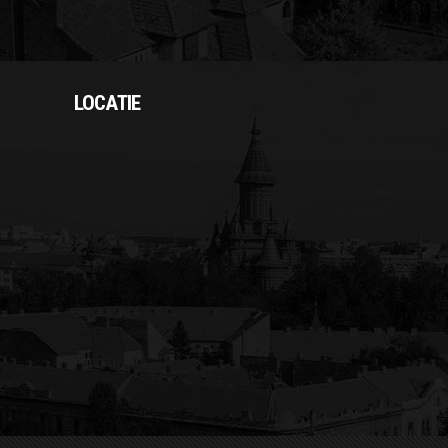
LOCATIE