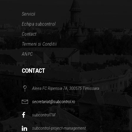
Servicii
Echipa subcontrol
Contact
Termeni si Conditii
ANPC
CONTACT
Aleea FC Ripensia 7A, 300575 Timisoara
secretariat@subcontrol.ro
subcontrolTM
subcontrol-project-management