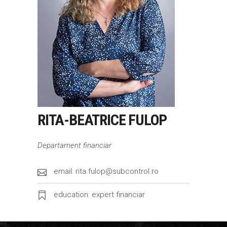
RITA-BEATRICE FULOP
Departament financiar
email: rita.fulop@subcontrol.ro
education: expert financiar