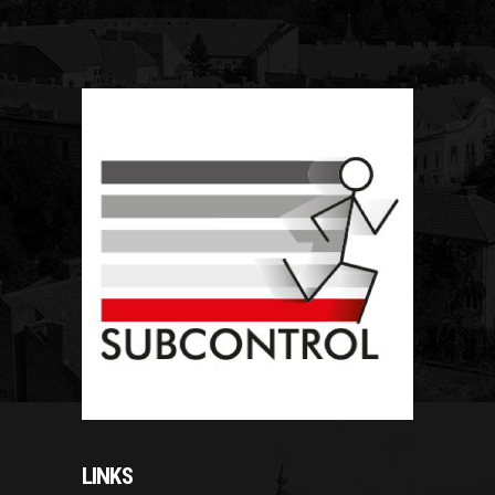
LINKS