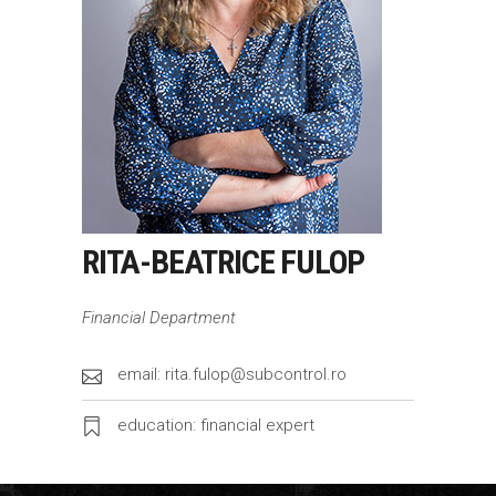
RITA-BEATRICE FULOP
Financial Department
email: rita.fulop@subcontrol.ro
education: financial expert