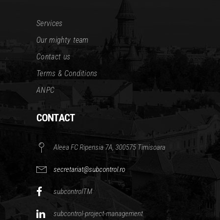
Services
Our mighty team
Contact us
Terms & Conditions
ANPC
CONTACT
Aleea FC Ripensia 7A, 300575 Timisoara
secretariat@subcontrol.ro
subcontrolTM
subcontrol-project-management