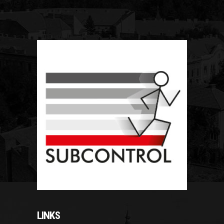
LINKS