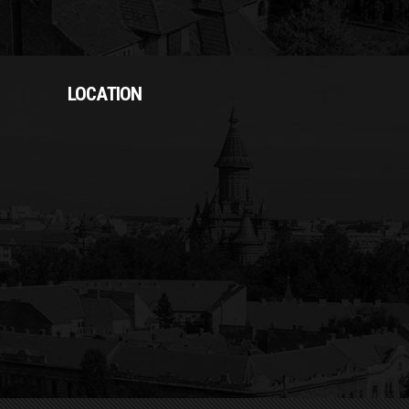
LOCATION