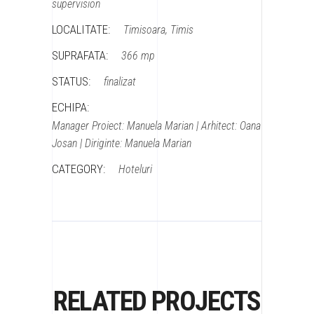
supervision
LOCALITATE:
Timisoara, Timis
SUPRAFATA:
366 mp
STATUS:
finalizat
ECHIPA:
Manager Proiect: Manuela Marian | Arhitect: Oana
Josan | Diriginte: Manuela Marian
CATEGORY:
Hoteluri
RELATED PROJECTS