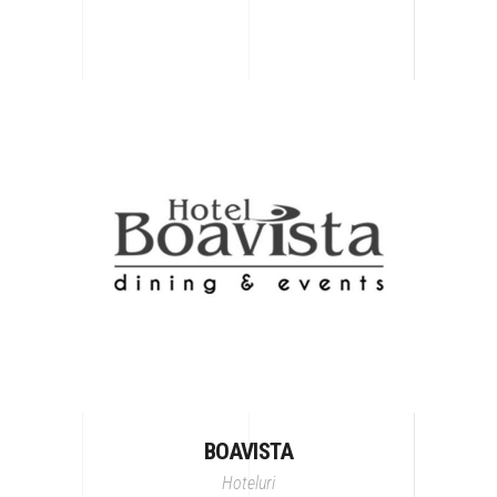
BOAVISTA
Hoteluri