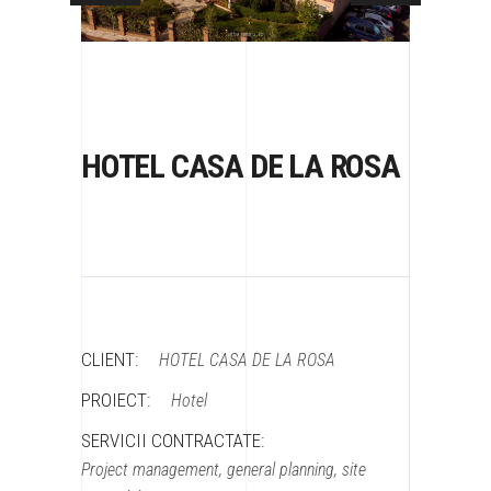
HOTEL CASA DE LA ROSA
CLIENT:
HOTEL CASA DE LA ROSA
PROIECT:
Hotel
SERVICII CONTRACTATE:
Project management, general planning, site