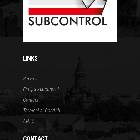
LINKS
Servicii
Echipa subcontrol
Contact
Termeni si Conditii
ANPC
CONTACT