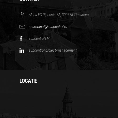
Aleea FC Ripensia 7A, 300575 Timisoara
secretariat@subcontrol.ro
subcontrolTM
subcontrol-project-management
LOCATIE