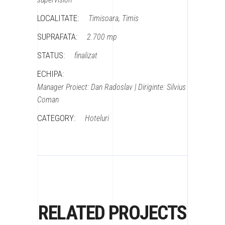
LOCALITATE:
Timisoara, Timis
SUPRAFATA:
2.700 mp
STATUS:
finalizat
ECHIPA:
Manager Proiect: Dan Radoslav | Diriginte: Silvius
Coman
CATEGORY:
Hoteluri
RELATED PROJECTS