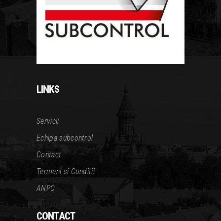
LINKS
Servicii
Echipa subcontrol
Contact
Termeni si Conditii
ANPC
CONTACT