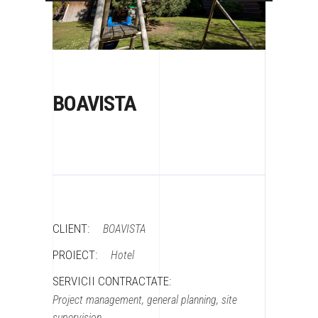
BOAVISTA
CLIENT:
BOAVISTA
PROIECT:
Hotel
SERVICII CONTRACTATE:
Project management, general planning, site
supervision