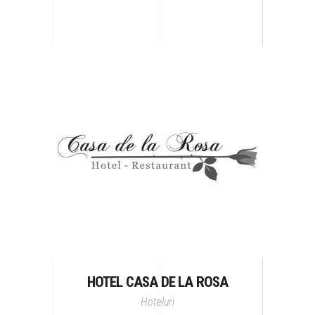
HOTEL CASA DE LA ROSA
Hoteluri