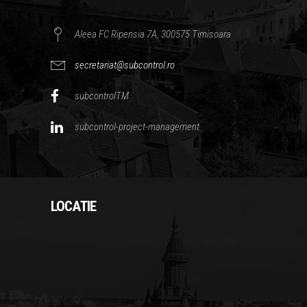
Aleea FC Ripensia 7A, 300575 Timisoara
secretariat@subcontrol.ro
subcontrolTM
subcontrol-project-management
LOCATIE