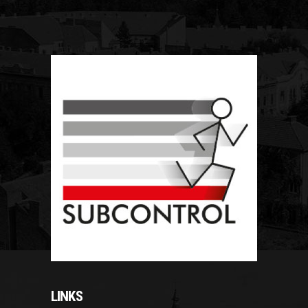
LINKS