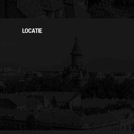
LOCATIE