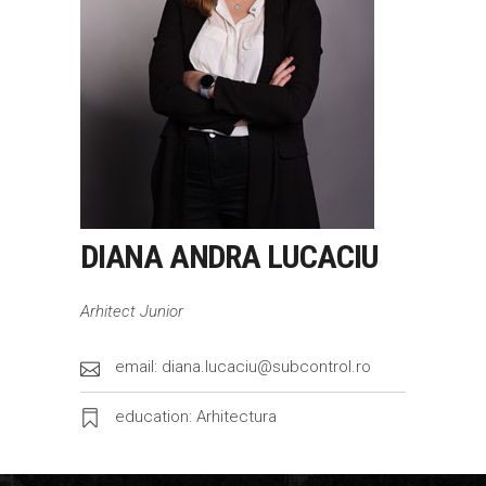
DIANA ANDRA LUCACIU
Arhitect Junior
email: diana.lucaciu@subcontrol.ro
education: Arhitectura