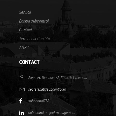
Servicii
Echipa subcontrol
Contact
Termeni si Conditii
ANPC
CONTACT
Aleea FC Ripensia 7A, 300575 Timisoara
secretariat@subcontrol.ro
subcontrolTM
subcontrol-project-management