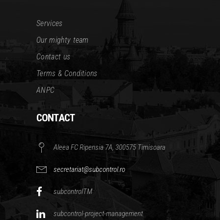
Services
Our mighty team
Contact us
Terms & Conditions
ANPC
CONTACT
Aleea FC Ripensia 7A, 300575 Timisoara
secretariat@subcontrol.ro
subcontrolTM
subcontrol-project-management