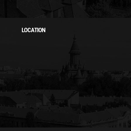
LOCATION