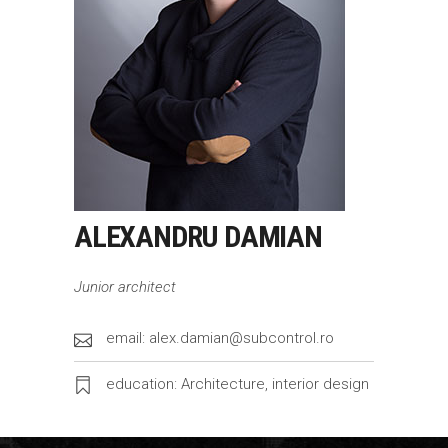
ALEXANDRU DAMIAN
Junior architect
email: alex.damian@subcontrol.ro
education: Architecture, interior design