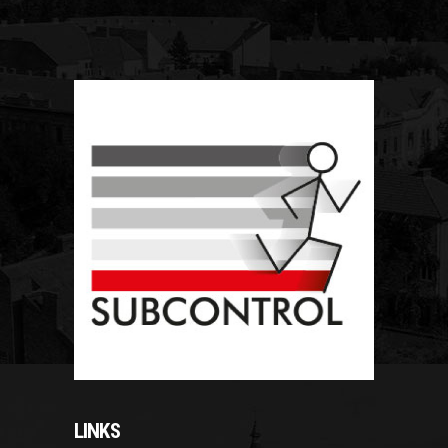
LINKS