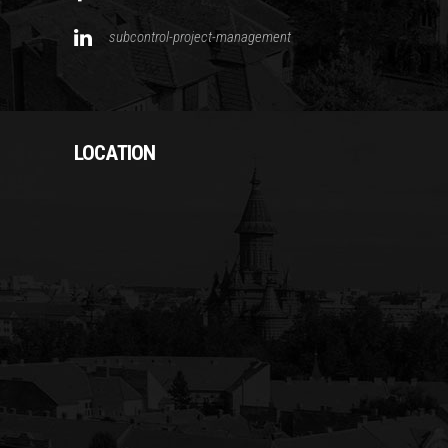
subcontrol-project-management
LOCATION