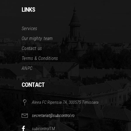
LINKS
Services
Our mighty team
Contact us
Terms & Conditions
ANPC
CONTACT
Aleea FC Ripensia 7A, 300575 Timisoara
secretariat@subcontrol.ro
subcontrolTM