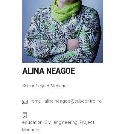
ALINA NEAGOE
Senior Project Manager
email: alina.neagoe@subcontrol.ro
education: Civil engineering, Project
Manager