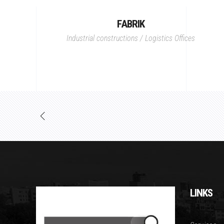
FABRIK
Industrial constructions / Logistics
Offices
LINKS