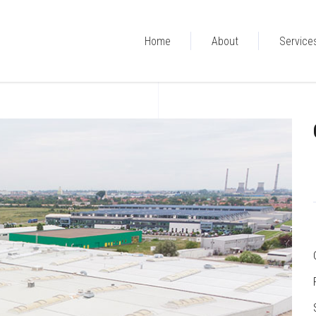
Home
About
Service