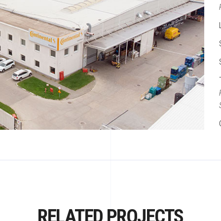
RELATED PROJECTS