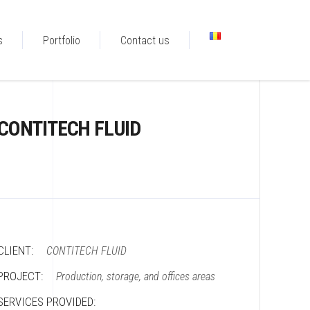
s
Portfolio
Contact us
CONTITECH FLUID
CLIENT:
CONTITECH FLUID
PROJECT:
Production, storage, and offices areas
SERVICES PROVIDED: