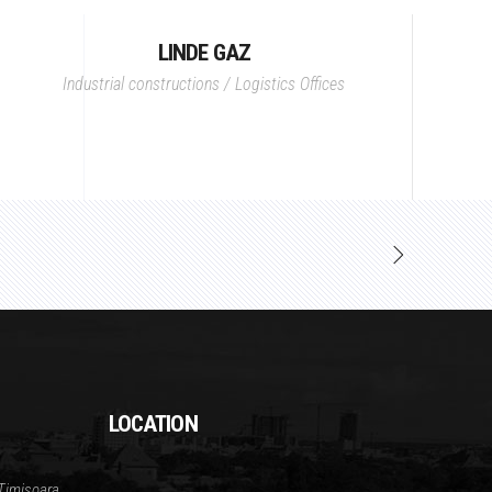
LINDE GAZ
Industrial constructions / Logistics
Offices
LOCATION
Timisoara