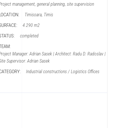
Project management, general planning, site supervision
LOCATION:
Timisoara, Timis
SURFACE:
4.290 m2
STATUS:
completed
TEAM:
Project Manager: Adrian Sasek | Architect: Radu D. Radoslav |
Site Supervisor: Adrian Sasek
CATEGORY:
Industrial constructions / Logistics
Offices