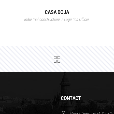
CASA DOJA
Industrial constructions / Logistics
Offices
CONTACT
Aleea FC Ripensia 7A, 300575 